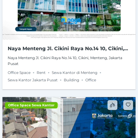
Naya Menteng Jl. Cikini Raya No.14 10, Cikini,
Menteng, Jakarta Pusat
Naya Menteng Jl. Cikini Raya No.14 10, Cikini, Menteng, Jakarta
Pusat
Office Space
Rent
Sewa Kantor di Menteng
Sewa Kantor Jakarta Pusat
Building
Office
Office Space Sewa Kantor