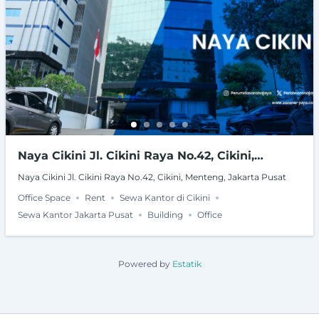
Naya Cikini Jl. Cikini Raya No.42, Cikini,
Menteng, Jakarta Pusat
Naya Cikini Jl. Cikini Raya No.42, Cikini, Menteng, Jakarta Pusat
Office Space
Rent
Sewa Kantor di Cikini
Sewa Kantor Jakarta Pusat
Building
Office
Powered by
Estatik