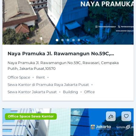
Naya Pramuka Jl. Rawamangun No.59C,
Rawasari, Cempaka Putih, Jakarta Pusat,10570
Naya Pramuka Jl. Rawamangun No.59C, Rawasari, Cempaka
Putih, Jakarta Pusat,10570
Office Space
Rent
Sewa Kantor di Pramuka Raya Jakarta Pusat
Sewa Kantor Jakarta Pusat
Building
Office
Office Space Sewa Kantor