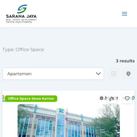
Lewati
ke
konten
Sarana Jaya Property
Type:
Office Space
3 results
Office Space Sewa Kantor