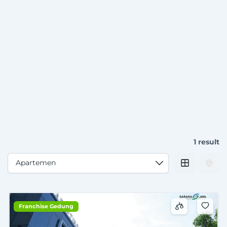
1 result
Franchise Gedung