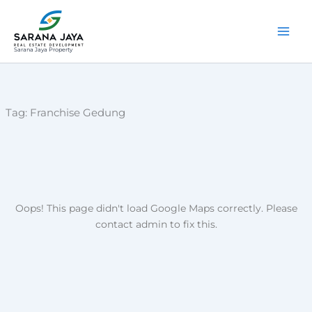
Lewati
ke
konten
Sarana Jaya Property
Tag:
Franchise Gedung
Oops! This page didn't load Google Maps correctly. Please
contact admin to fix this.